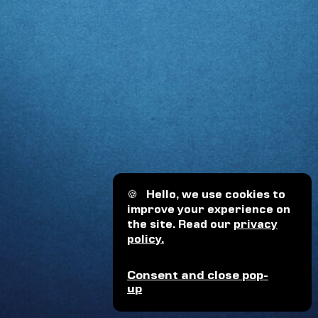
🍪
Hello, we use cookies to
improve your experience on
the site. Read our
privacy
policy.
Consent and close pop-
up