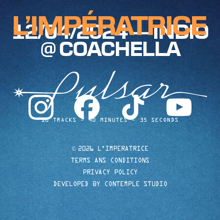
12/04/2024 — INDIO
@ COACHELLA
instagram
facebook
tiktok
youtube
10 TRACKS
40 MINUTES
35 SECONDS
©
2026 L'IMPERATRICE
TERMS ANS CONDITIONS
PRIVACY POLICY
DEVELOPED BY CONTEMPLE STUDIO