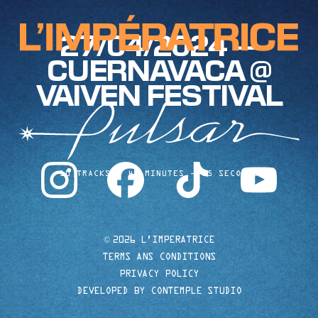
27/04/2024 —
CUERNAVACA @
VAIVEN FESTIVAL
instagram
facebook
tiktok
youtube
10 TRACKS
40 MINUTES
35 SECONDS
©
2026 L'IMPERATRICE
TERMS ANS CONDITIONS
PRIVACY POLICY
DEVELOPED BY CONTEMPLE STUDIO