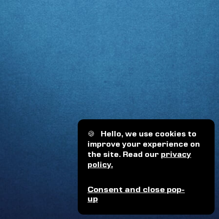
🍪
Hello, we use cookies to
improve your experience on
the site. Read our
privacy
policy.
Consent and close pop-
up