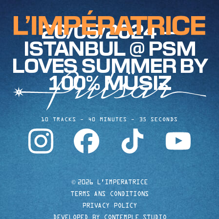
26/05/2024 —
ISTANBUL @ PSM
LOVES SUMMER BY
100% MÜSIZ
10 TRACKS
40 MINUTES
35 SECONDS
instagram
facebook
tiktok
youtube
©
2026 L'IMPERATRICE
TERMS ANS CONDITIONS
PRIVACY POLICY
DEVELOPED BY CONTEMPLE STUDIO