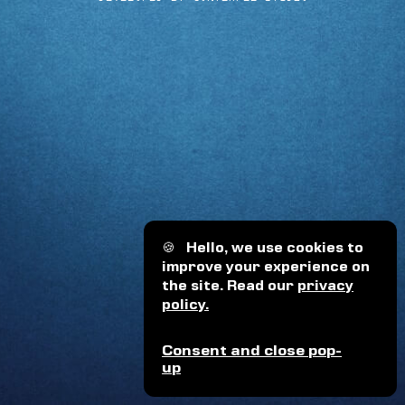
🍪
Hello, we use cookies to
improve your experience on
the site. Read our
privacy
policy.
Consent and close pop-
up