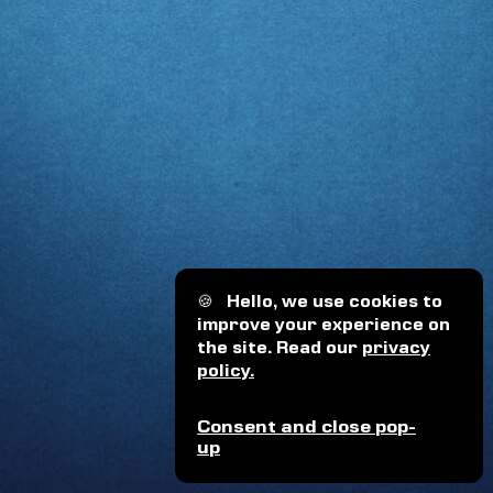
🍪
Hello, we use cookies to
improve your experience on
the site. Read our
privacy
policy.
Consent and close pop-
up