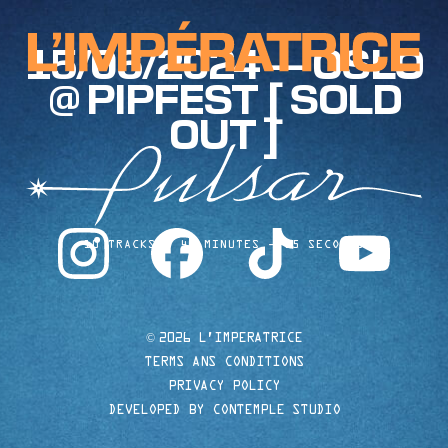
15/06/2024 — OSLO
@ PIPFEST [ SOLD
OUT ]
instagram
facebook
tiktok
youtube
10 TRACKS
40 MINUTES
35 SECONDS
©
2026 L'IMPERATRICE
TERMS ANS CONDITIONS
PRIVACY POLICY
DEVELOPED BY CONTEMPLE STUDIO