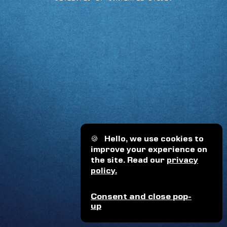
🍪
Hello, we use cookies to
improve your experience on
the site. Read our
privacy
policy.
Consent and close pop-
up