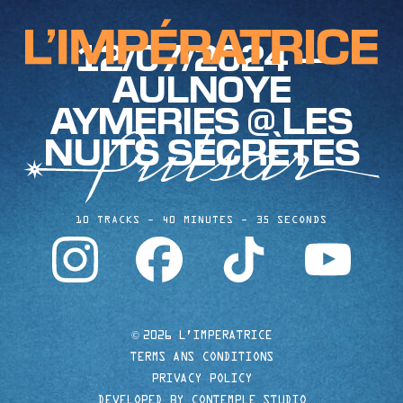
12/07/2024 —
AULNOYE
AYMERIES @ LES
NUITS SECRÈTES
10 TRACKS
40 MINUTES
35 SECONDS
instagram
facebook
tiktok
youtube
©
2026 L'IMPERATRICE
TERMS ANS CONDITIONS
PRIVACY POLICY
DEVELOPED BY CONTEMPLE STUDIO