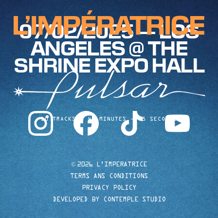
07/02/2025 — LOS
ANGELES @ THE
SHRINE EXPO HALL
instagram
facebook
tiktok
youtube
10 TRACKS
40 MINUTES
35 SECONDS
©
2026 L'IMPERATRICE
TERMS ANS CONDITIONS
PRIVACY POLICY
DEVELOPED BY CONTEMPLE STUDIO