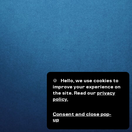
🍪
Hello, we use cookies to
improve your experience on
the site. Read our
privacy
policy.
Consent and close pop-
up