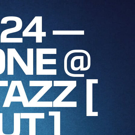
024 —
NE @
AZZ [
UT ]