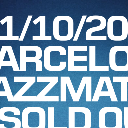
1/10/2
ARCELO
AZZMAT
SOLD O