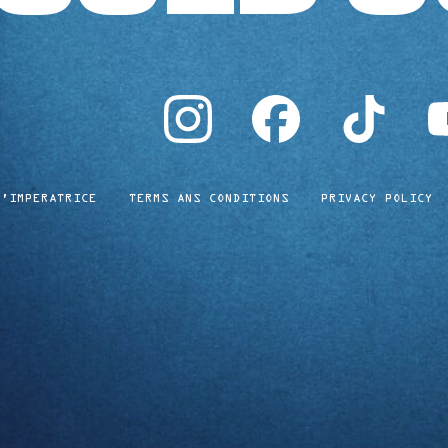
instagram
facebook
tiktok
yo
L'IMPERATRICE
TERMS ANS CONDITIONS
PRIVACY POLICY