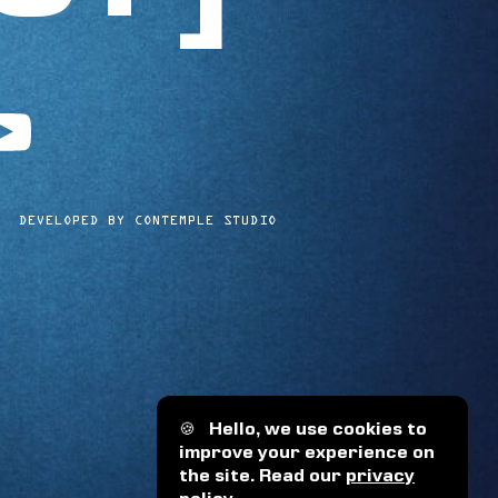
utube
DEVELOPED BY CONTEMPLE STUDIO
🍪
Hello, we use cookies to
improve your experience on
the site. Read our
privacy