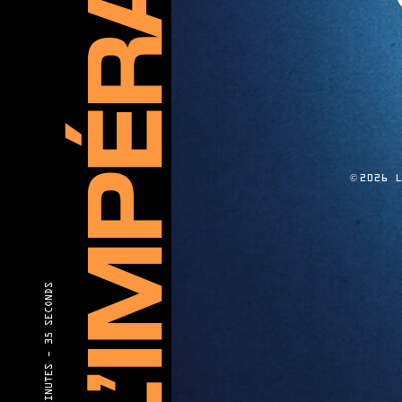
©
2026 
35 SECONDS
40 MINUTES