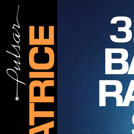
3
B
R