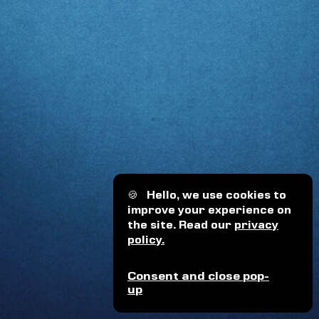
🍪
Hello, we use cookies to
improve your experience on
the site. Read our
privacy
policy.
Consent and close pop-
up