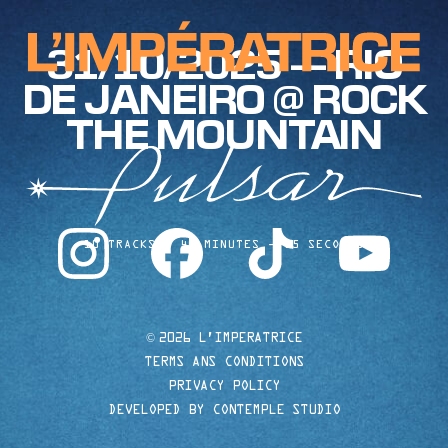
31/10/2025 — RIO
DE JANEIRO @ ROCK
THE MOUNTAIN
instagram
facebook
tiktok
youtube
10 TRACKS
40 MINUTES
35 SECONDS
©
2026 L'IMPERATRICE
TERMS ANS CONDITIONS
PRIVACY POLICY
DEVELOPED BY CONTEMPLE STUDIO