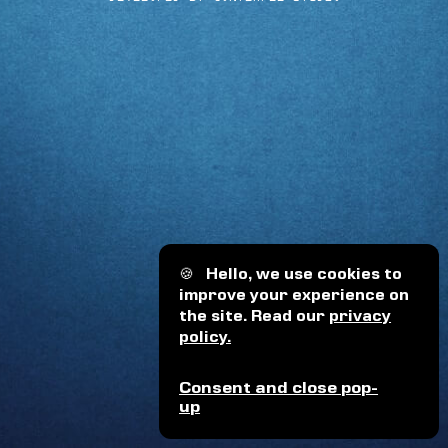
🍪
Hello, we use cookies to
improve your experience on
the site. Read our
privacy
policy.
Consent and close pop-
up