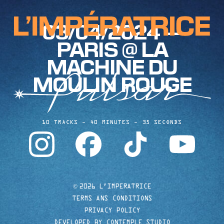
03/04/2024 —
PARIS @ LA
MACHINE DU
MOULIN ROUGE
10 TRACKS
40 MINUTES
35 SECONDS
instagram
facebook
tiktok
youtube
©
2026 L'IMPERATRICE
TERMS ANS CONDITIONS
PRIVACY POLICY
DEVELOPED BY CONTEMPLE STUDIO